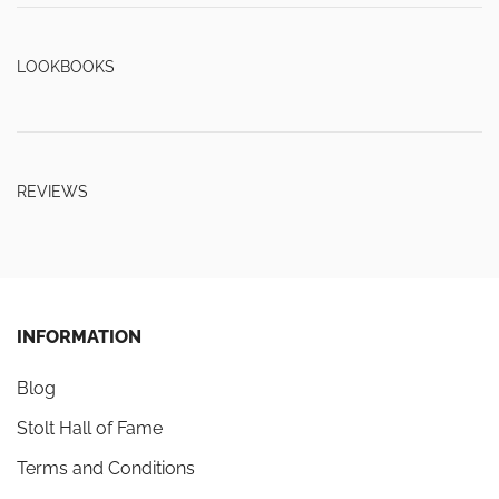
LOOKBOOKS
REVIEWS
INFORMATION
Blog
Stolt Hall of Fame
Terms and Conditions