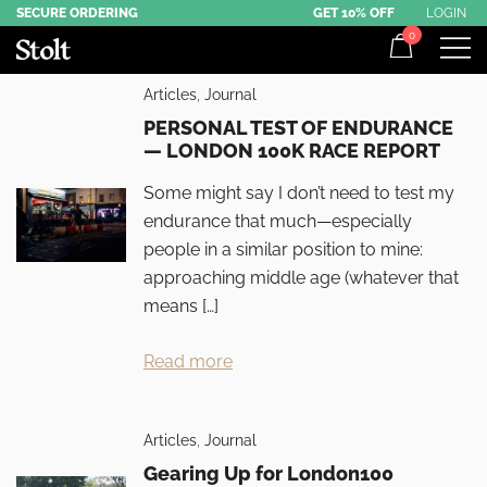
Skip
SECURE ORDERING
GET 10% OFF
LOGIN
0
to
content
Award-Winning Commuter Backpacks
Stolt Running
Articles
,
Journal
PERSONAL TEST OF ENDURANCE
— LONDON 100K RACE REPORT
Some might say I don’t need to test my
endurance that much—especially
people in a similar position to mine:
approaching middle age (whatever that
means […]
Read more
Articles
,
Journal
Gearing Up for London100