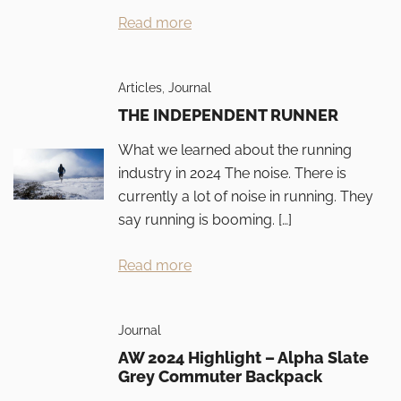
Read more
Articles
,
Journal
THE INDEPENDENT RUNNER
What we learned about the running
industry in 2024 The noise. There is
currently a lot of noise in running. They
say running is booming. […]
Read more
Journal
AW 2024 Highlight – Alpha Slate
Grey Commuter Backpack