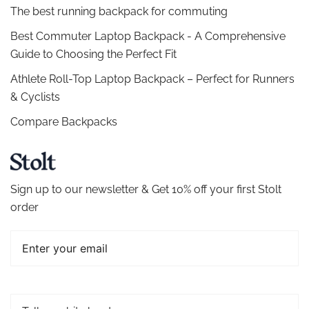
The best running backpack for commuting
Best Commuter Laptop Backpack - A Comprehensive
Guide to Choosing the Perfect Fit
Athlete Roll-Top Laptop Backpack – Perfect for Runners
& Cyclists
Compare Backpacks
Sign up to our newsletter & Get 10% off your first Stolt
order
Email
Tell