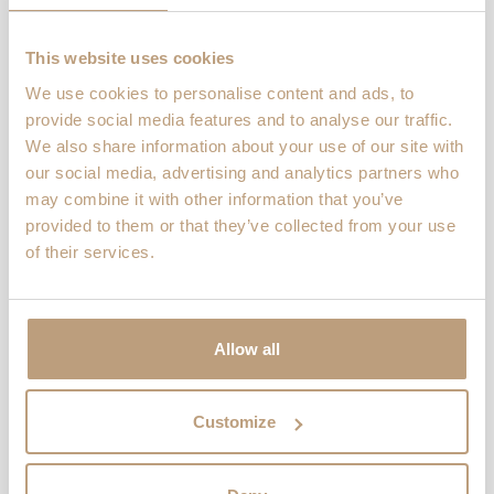
When 10 ordinary women decided to
defy norms and tackle the Ironman
This website uses cookies
Barcelona in 2018, the journey of
10Ironwomen was ignited. Their
We use cookies to personalise content and ads, to
message is clear: […]
provide social media features and to analyse our traffic.
We also share information about your use of our site with
Read more
our social media, advertising and analytics partners who
may combine it with other information that you’ve
provided to them or that they’ve collected from your use
of their services.
Journal
,
Lookbooks
Chain Gang Cyclists
Chain Gang Cyclists started as a
Allow all
lockdown hobby among friends who
found freedom on two wheels. From
solo rides during quarantine, it quickly
Customize
grew into […]