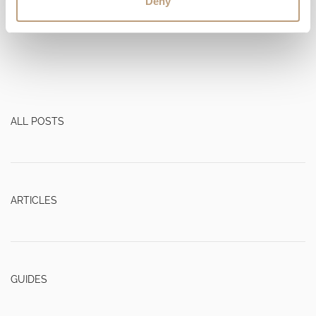
Deny
Read more
ALL POSTS
ARTICLES
GUIDES