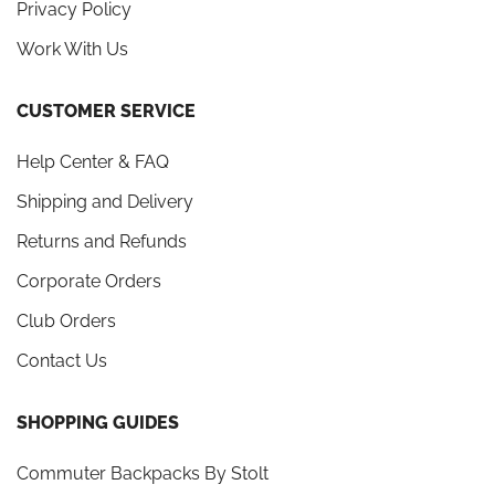
Privacy Policy
Work With Us
CUSTOMER SERVICE
Help Center & FAQ
Shipping and Delivery
Returns and Refunds
Corporate Orders
Club Orders
Contact Us
SHOPPING GUIDES
Commuter Backpacks By Stolt