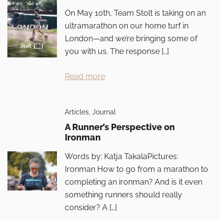
On May 10th, Team Stolt is taking on an
ultramarathon on our home turf in
London—and we’re bringing some of
you with us. The response […]
Read more
Articles
,
Journal
A Runner’s Perspective on
Ironman
Words by: Katja TakalaPictures:
Ironman How to go from a marathon to
completing an ironman? And is it even
something runners should really
consider? A […]