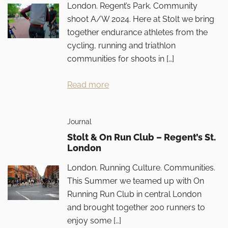
London. Regent’s Park. Community
shoot A/W 2024. Here at Stolt we bring
together endurance athletes from the
cycling, running and triathlon
communities for shoots in […]
Read more
Journal
Stolt & On Run Club – Regent’s St.
London
London. Running Culture. Communities.
This Summer we teamed up with On
Running Run Club in central London
and brought together 200 runners to
enjoy some […]