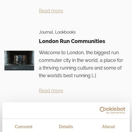
Read more
Journal
,
Lookbooks
London Run Communities
Welcome to London, the biggest run
commuter city in the world, a place for
a thriving running culture and some of
the world’s best running […]
Read more
Journal
,
Lookbooks
10 Iron Women
Consent
Details
About