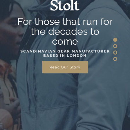
For those that run for
the decades to
come
SCANDINAVIAN GEAR MANUFACTURER
BASED IN LONDON
Read Our Story