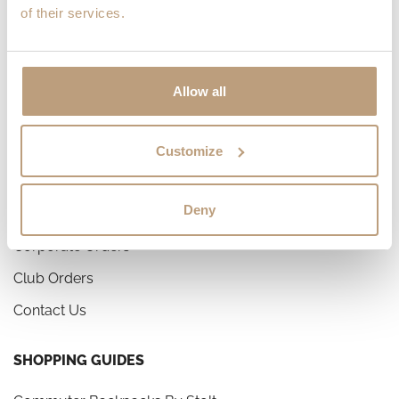
of their services.
Privacy Policy
Work With Us
Allow all
CUSTOMER SERVICE
Help Center & FAQ
Customize
Shipping and Delivery
Deny
Returns and Refunds
Corporate Orders
Club Orders
Contact Us
SHOPPING GUIDES