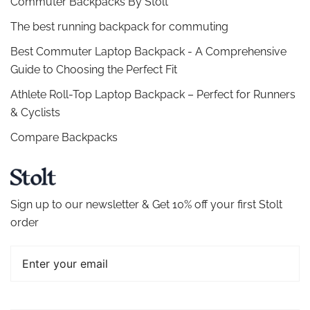
Commuter Backpacks By Stolt
The best running backpack for commuting
Best Commuter Laptop Backpack - A Comprehensive
Guide to Choosing the Perfect Fit
Athlete Roll-Top Laptop Backpack – Perfect for Runners
& Cyclists
Compare Backpacks
Sign up to our newsletter & Get 10% off your first Stolt
order
Email