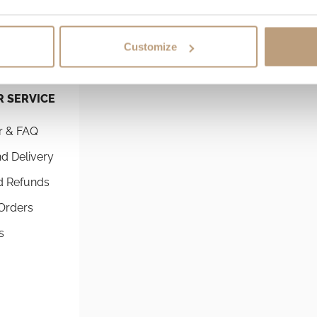
Customize
 SERVICE
SHOPPING GUIDES
r & FAQ
Commuter Backpacks By St
d Delivery
The best running backpack 
commuting
d Refunds
Best Commuter Laptop Bac
Orders
Comprehensive Guide to Ch
s
Perfect Fit
Athlete Roll-Top Laptop Ba
Perfect for Runners & Cyclis
Compare Backpacks