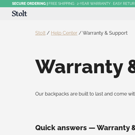
Skip
SECURE ORDERING
|
FREE SHIPPING · 2-YEAR WARRANTY · EASY RETU
to
content
Award-Winning Commuter Backpacks
Stolt Running
Stolt
/
Help Center
/
Warranty & Support
Warranty 
Our backpacks are built to last and come wi
Quick answers — Warranty 