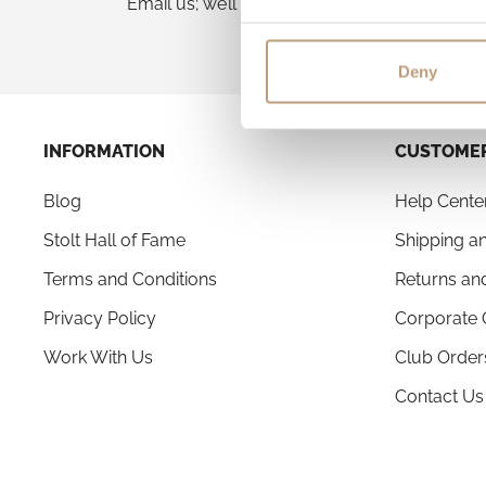
Email us; we’ll advise the best next step.
Deny
INFORMATION
CUSTOMER
Blog
Help Cente
Stolt Hall of Fame
Shipping an
Terms and Conditions
Returns an
Privacy Policy
Corporate 
Work With Us
Club Order
Contact Us