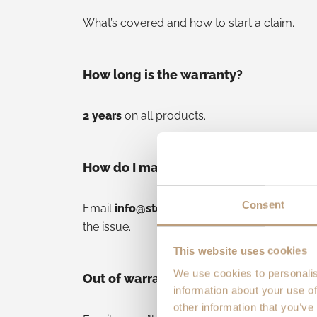
What’s covered and how to start a claim.
How long is the warranty?
2 years
on all products.
How do I make a claim?
Consent
Email
info@stoltrunning.com
with your orde
the issue.
This website uses cookies
We use cookies to personalis
Out of warranty—what then?
information about your use of
other information that you’ve