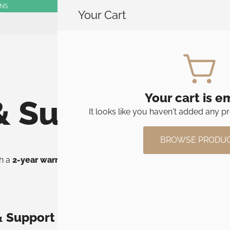
RNS
Your Cart
SHOP
Your cart is e
& Support
It looks like you haven't added any pr
BROWSE PRODU
th a
2-year warranty
. If something goes wrong under normal us
& Support
Full answers & gui