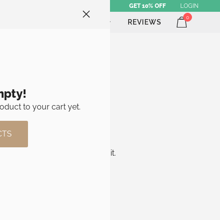
GET 10% OFF
LOGIN
0
ATHLETE SHOP
BRAND
REVIEWS
mpty!
oduct to your cart yet.
CTS
e, get in touch and we’ll sort it.
des