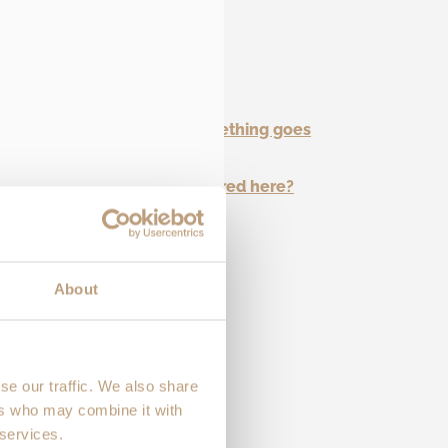
and repair options.
 with a warranty?
 claim or get support if something goes
ve questions that aren’t covered here?
About
se our traffic. We also share
ers who may combine it with
 services.