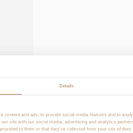
Coverage details, claim steps 
Do Stolt backpacks come
How do I make a warranty
wrong?
What if I need help or ha
Details
r info and photos/video of
e content and ads, to provide social media features and to analy
 our site with our social media, advertising and analytics partn
 provided to them or that they’ve collected from your use of their