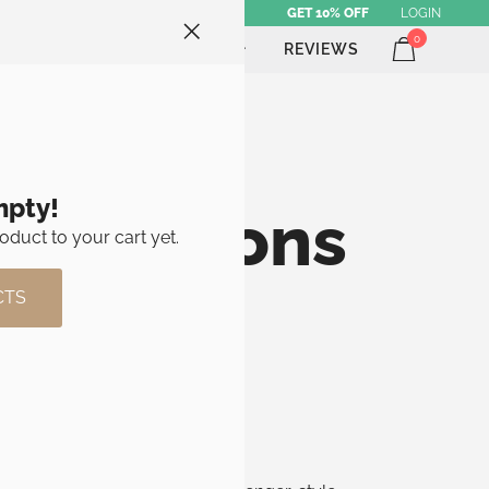
GET 10% OFF
LOGIN
0
ATHLETE SHOP
BRAND
REVIEWS
mpty!
ry Options
oduct to your cart yet.
CTS