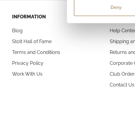
Deny
INFORMATION
CUSTOMER
Blog
Help Cente
Stolt Hall of Fame
Shipping an
Terms and Conditions
Returns an
Privacy Policy
Corporate 
Work With Us
Club Order
Contact Us