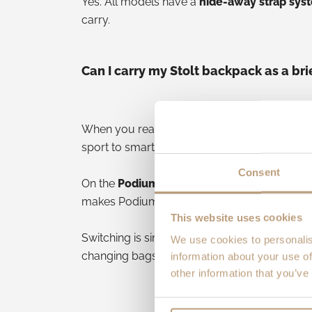
Yes. All models have a
hide-away strap sys
carry.
Can I carry my Stolt backpack as a br
When you reach the office or a meeting, yo
sport to smart in seconds. Grab the
top or s
Consent
On the
Podium
, you also get a
detachable s
makes Podium especially versatile for city u
This website uses cookies
Switching is simple: stow or unclip straps, 
We use cookies to personalis
changing bags.
information about your use of
other information that you’ve