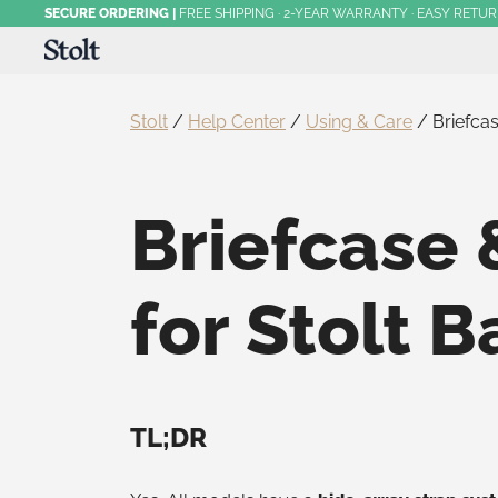
Skip
SECURE ORDERING
|
FREE SHIPPING · 2-YEAR WARRANTY · EASY RETU
to
content
Award-Winning Commuter Backpacks
Stolt Running
Stolt
/
Help Center
/
Using & Care
/
Briefca
Briefcase 
for Stolt 
TL;DR