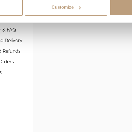
Customize
 SERVICE
SHOPPING GUIDES
r & FAQ
Commuter Backpacks By St
d Delivery
The best running backpack 
commuting
d Refunds
Best Commuter Laptop Bac
Orders
Comprehensive Guide to Ch
s
Perfect Fit
Athlete Roll-Top Laptop Ba
Perfect for Runners & Cyclis
Compare Backpacks