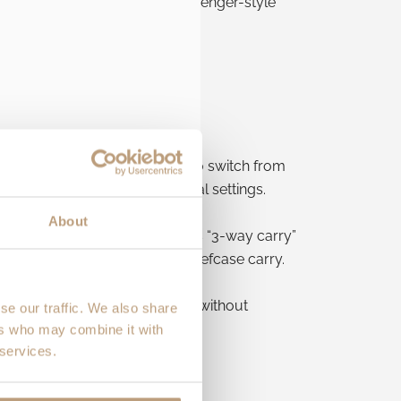
able shoulder strap
for messenger-style
olt’s
hide-away mechanism
to switch from
oks right at home in professional settings.
About
er-style
on one shoulder. This “3-way carry”
a
side handle
that enhances briefcase carry.
om the commute to client-ready without
se our traffic. We also share
ers who may combine it with
 services.