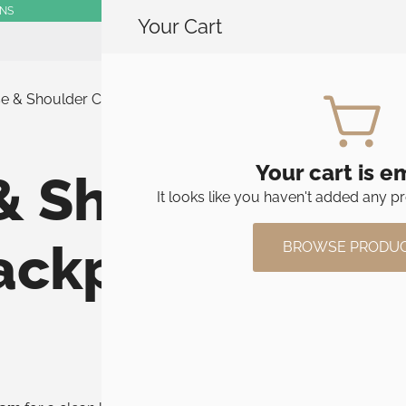
RNS
Your Cart
SHOP
se & Shoulder Carry Options for Stolt Backpacks
Your cart is e
& Shoulder Car
It looks like you haven't added any pr
Backpacks
BROWSE PRODU