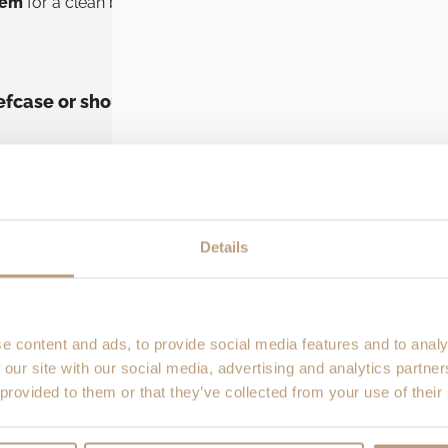
tem
for a clean briefcase carry.
Podium
also includes a
remov
iefcase or shoulder bag?
u can
tuck the shoulder straps
behind the back panel using St
ide handle
and you’ve got a tidy
briefcase-style carry
that lo
Details
houlder strap
included in the set so you can carry it
messeng
se (backpack, briefcase, or shoulder bag). The Alpha C adds 
then use the chosen handle/strap. It’s a quick way to move fr
e content and ads, to provide social media features and to analy
 our site with our social media, advertising and analytics partn
 provided to them or that they’ve collected from your use of their