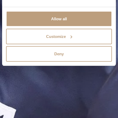
Allow all
Customize
Deny