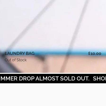
LAUNDRY BAG
£
10.00
Out of Stock
MMER DROP ALMOST SOLD OUT.
SHOP