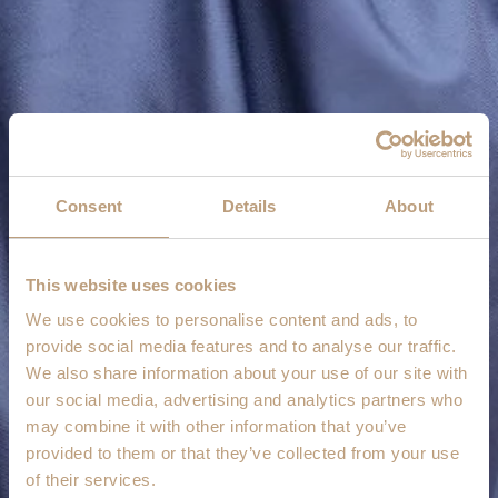
Consent
Details
About
This website uses cookies
We use cookies to personalise content and ads, to
provide social media features and to analyse our traffic.
We also share information about your use of our site with
our social media, advertising and analytics partners who
may combine it with other information that you’ve
provided to them or that they’ve collected from your use
of their services.